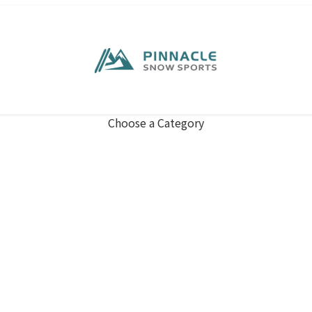
Choose a Category