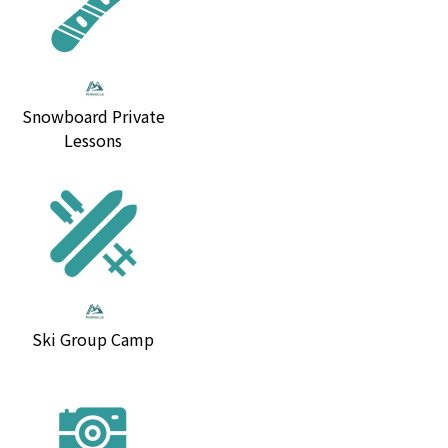
Snowboard Private
Lessons
Ski Group Camp