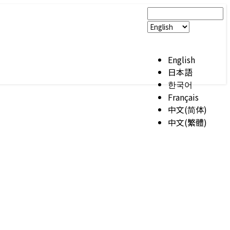
English
日本語
한국어
Français
中文(简体)
中文(繁體)