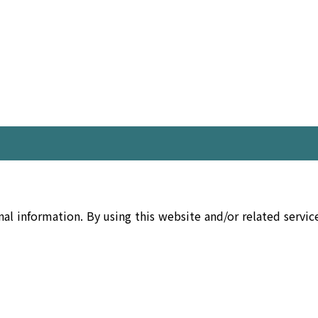
nal information. By using this website and/or related servi