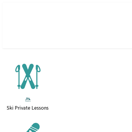
Ski Private Lessons