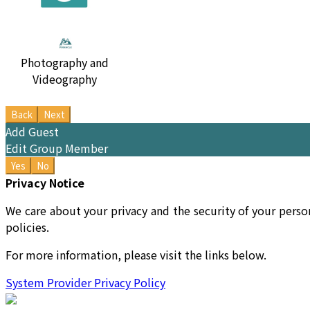
Photography and
Videography
Back
Next
Add Guest
Edit Group Member
Yes
No
Privacy Notice
We care about your privacy and the security of your perso
policies.
For more information, please visit the links below.
System Provider Privacy Policy