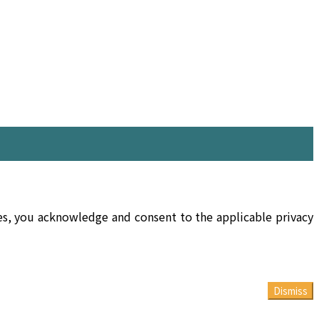
ces, you acknowledge and consent to the applicable privacy
Dismiss